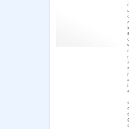
o
s
e
f
t
c
f
o
r
a
m
p
a
h
e