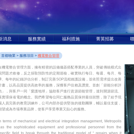
新消息
服務實績
福利措施
菁英招募
首都物業
>
服務項目
>
機電整合管理
在機電整合管理方面，擁有精密的設備儀器搭配專業的人員，突破傳統模式出
現問題才維修，反之採取預防性的定期巡檢，確實執行每日、每週、每月、每
季、每年的紀錄評估分析，制訂完善SOP流程維護設備，並依照需求提出改善
計畫，以高品質提供高效率的服務，深獲客戶信賴及讚賞。首創「節能分析評
估」，與客戶一同「愛護地球」協助客戶進行資源節能管理，達到開源節流、
落實環保省電的概念。我們希望每位同仁服務品質保持最佳狀態，除了給予現
場人員完善的教育訓練外，公司內部亦提供堅強的後勤團隊，輔以最佳支援，
期望成為市場專業品牌，使客戶享受專業又貼心的服務。
n terms of mechanical and electrical integration management, Metropolis
has the sophisticated equipment and professional personnel from the
pecific field to break through the traditional model of “ repairs when it