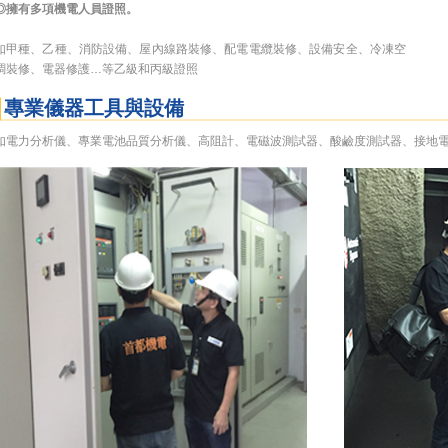
◎擁有多項機電人員證照。
如甲種、乙種、消防設備、屋內線路裝修、配電電纜裝修、設備安全、冷凍空
調裝修、電器修護…等乙級和丙級證照
專業儀器工具與設備
如電力分析儀、專業電池品質分析儀、高阻計、電磁波測試器、酸鹼度測試器、接地