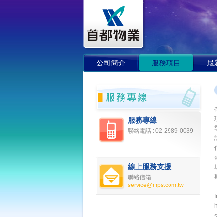
公司簡介
服務項目
最
服務專線
聯絡電話 :
02-2989-0039
線上服務支援
聯絡信箱 :
service@mps.com.tw
I
s