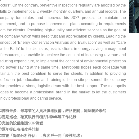
ccurs”. On the contrary, preventive inspections regularly are adopted by the
taffs to implement daily, weekly, monthly, quarterly, and annual records. The
company formulates and improves his SOP process to maintain the
quipment, and to propose improvement plans according to requirements
rom the clientrs. Providing high-quality and efficient services as the goal of
he company, which wins deep trust and appreciation by clients. Leading the
oncept of "Energy Conservation Analysis and Evaluation" as well as "Care
or the Earth" to the clients as, assists clients in energy-saving management
f resources, meanwhile to achieve the concept of increasing revenue and
educing expenditure, to implement the concept of environmental protection
nd power saving at the same time. Metropolis hopes each colleague will
aintain the best condition to serve the clients. In addition to providing
erfect on- job education and training to the on-site personnel, the company
lso provides a strong logistics team with the best support. The metropolis
opes to become a professional brand in the market to let the customers
njoy professional and caring service.
◎擁有最多、最專業的人員及儀器設備，嚴格把關，能防範於未然
◎定期巡檢、確實執行日/週/月/季/年等工作紀錄
◎完善的設備維護SOP流程
◎逐年提出各項改善計劃
◎首創「節能分析評估」，與客戶一同「愛護地球」